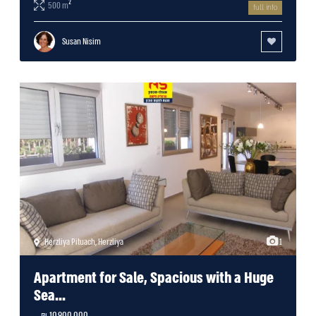
2
500 m
full info
Susan Nisim
Herzliya Pituach
,
Herzliya
1
Apartment for Sale, Spacious with a Huge
Sea...
10,900,000 ₪