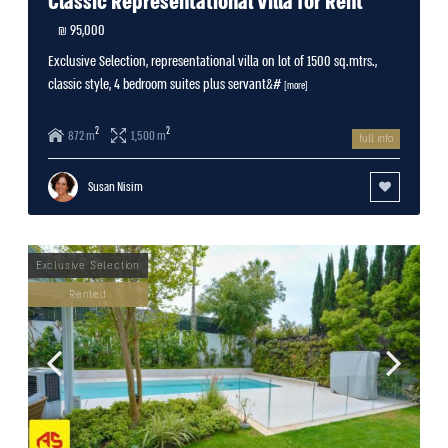
Classic Representational Villa for Rent
95,000 ₪
Exclusive Selection, representational villa on lot of 1500 sq.mtrs.,
classic style, 4 bedroom suites plus servant&#
[more]
2
2
872 m
1,500 m
full info
Susan Nisim
Rented