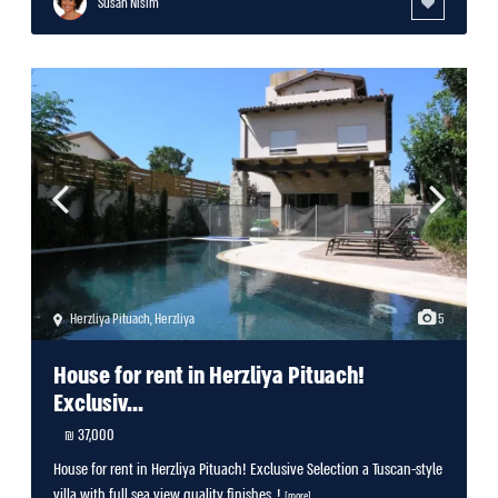
Susan Nisim
Herzliya Pituach
,
Herzliya
5
House for rent in Herzliya Pituach!
Exclusiv...
37,000 ₪
House for rent in Herzliya Pituach! Exclusive Selection a Tuscan-style
villa with full sea view quality finishes, !
[more]