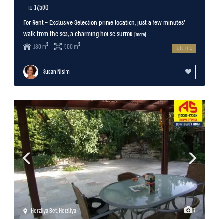
17,500 ₪
For Rent – Exclusive Selection prime location, just a few minutes’
walk from the sea, a charming house surrou
[more]
2
2
180 m
500 m
full info
Susan Nisim
Herzliya Bet
,
Herzliya
7