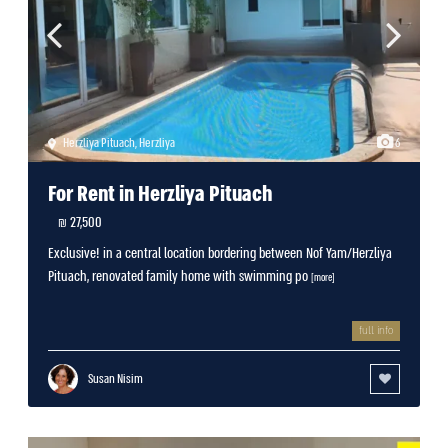
Herzliya Pituach
,
Herzliya
6
For Rent in Herzliya Pituach
27,500 ₪
Exclusive! in a central location bordering between Nof Yam/Herzliya
Pituach, renovated family home with swimming po
[more]
full info
Susan Nisim