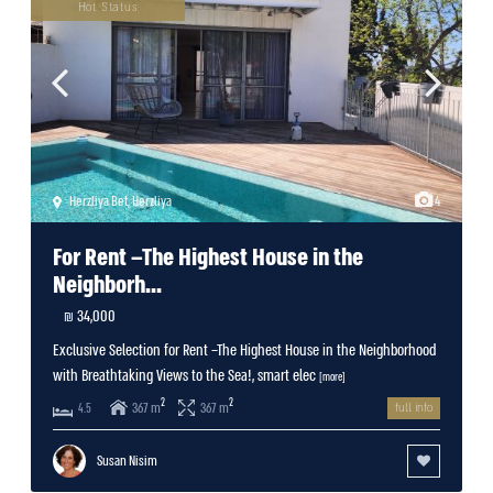
Hot Status
Herzliya Bet
,
Herzliya
4
For Rent –The Highest House in the
Neighborh...
34,000 ₪
Exclusive Selection for Rent –The Highest House in the Neighborhood
with Breathtaking Views to the Sea!, smart elec
[more]
2
2
367 m
367 m
4.5
full info
Susan Nisim