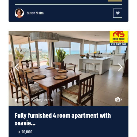
Susan Nisim
Herzliya Pituach
,
Herzliya
6
Fully furnished 4 room apartment with
seavie...
20,000 ₪