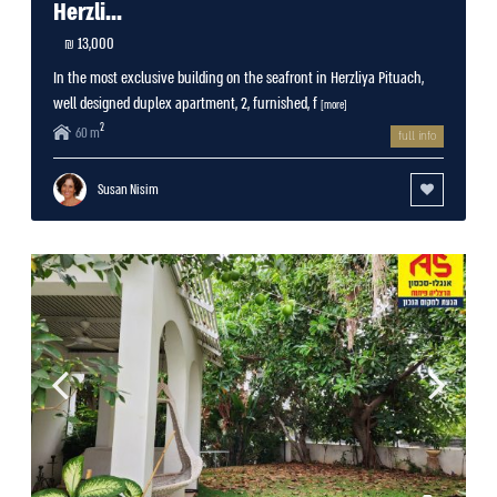
Herzli...
13,000 ₪
In the most exclusive building on the seafront in Herzliya Pituach,
well designed duplex apartment, 2, furnished, f
[more]
2
60 m
full info
Susan Nisim