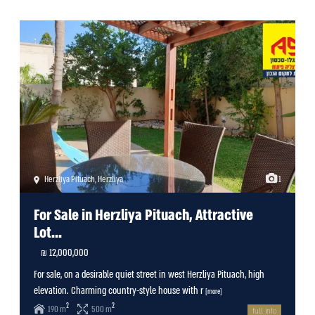
Herzliya Pituach
,
Herzliya
1
For Sale in Herzliya Pituach, Attractive
Lot...
12,000,000 ₪
For sale, on a desirable quiet street in west Herzliya Pituach, high
elevation. Charming country-style house with r
[more]
2
2
190 m
500 m
full info