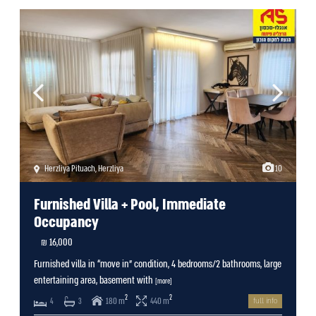
Herzliya Pituach
,
Herzliya
10
Furnished Villa + Pool, Immediate
Occupancy
16,000 ₪
Furnished villa in “move in” condition, 4 bedrooms/2 bathrooms, large
entertaining area, basement with
[more]
2
2
180 m
440 m
4
3
full info