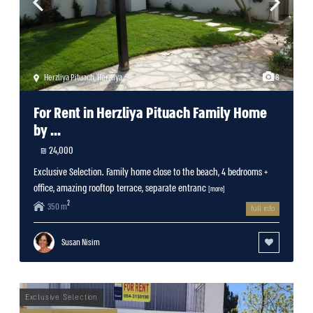
Herzliya Pituach
,
Herzliya
8
For Rent in Herzliya Pituach Family Home
by ...
24,000 ₪
Exclusive Selection. Family home close to the beach, 4 bedrooms +
office, amazing rooftop terrace, separate entranc
[more]
2
350 m
full info
Susan Nisim