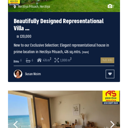
Herzliya Pituach
,
Herzliya
7
Beautifully Designed Representational
Villa ...
120,000 ₪
New to our Exclusive Selection: Elegant representational house in
prime location in Herzliya Pituach, 476 sq.mtrs.
[more]
2
2
476 m
1,000 m
6
6
full info
Susan Nisim