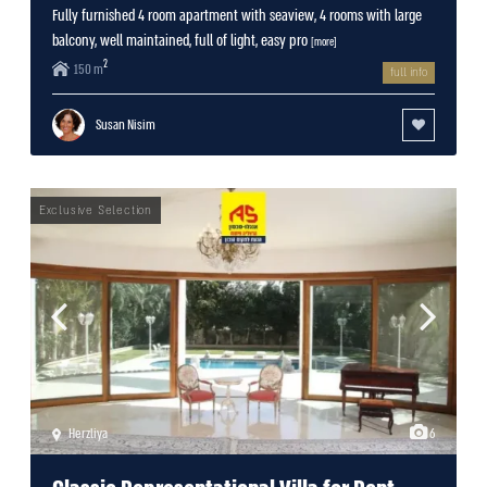
Fully furnished 4 room apartment with seaview, 4 rooms with large
balcony, well maintained, full of light, easy pro
[more]
2
150 m
full info
Susan Nisim
Herzliya
6