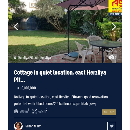
Herzliya Pituach
,
Herzliya
4
Cottage in quiet location, east Herzliya
Pit...
10,100,000 ₪
Cottage in quiet location, east Herzliya Pituach, good renovation
potential with 5 bedrooms/2.5 bathrooms, profitab
[more]
2
2
280 m
425 m
full info
Susan Nisim