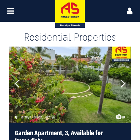
Residential Properties
Herzliya Pituach
,
Herzliya
10
Garden Apartment, 3, Available for