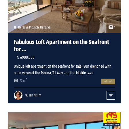
Herzliya Pituach
,
Herzliya
4
Fabulous Loft Apartment on the Seafront
for ...
6,900,000 ₪
Unique loft apartment on the seafront for sale! Sun drenched with
open views of the Marina, Tel Aviv and the Medite
[more]
2
73 m
full info
Susan Nisim