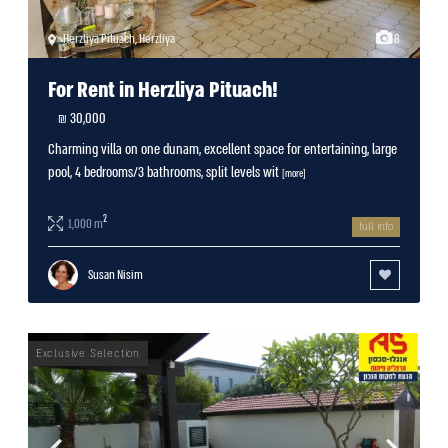
Herzliya Pituach
,
Herzliya
8
For Rent in Herzliya Pituach!
30,000 ₪
Charming villa on one dunam, excellent space for entertaining, large
pool, 4 bedrooms/3 bathrooms, split levels wit
[more]
2
1,000 m
full info
Susan Nisim