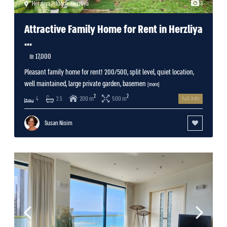
Herzliya Pituach
,
Herzliya
3
Attractive Family Home for Rent in Herzliya
...
17,000 ₪
Pleasant family home for rent! 200/500, split level, quiet location,
well maintained, large private garden, basemen
[more]
2
2
200 m
500 m
4
2.5
full info
Susan Nisim