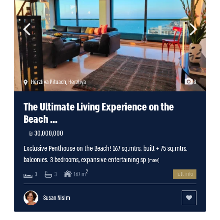
Herzliya Pituach
,
Herzliya
8
The Ultimate Living Experience on the
Beach ...
30,000,000 ₪
Exclusive Penthouse on the Beach! 167 sq.mtrs. built + 75 sq.mtrs.
balconies. 3 bedrooms, expansive entertaining sp
[more]
2
167 m
3
3
full info
Susan Nisim