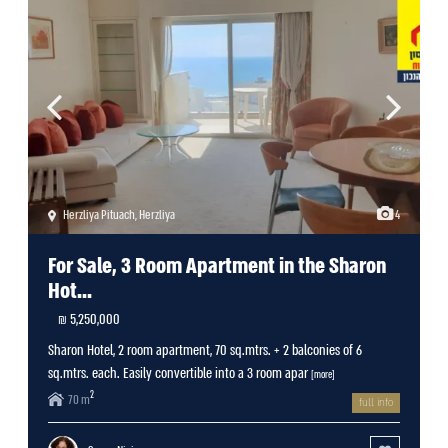
Herzliya Pituach
,
Herzliya
4
For Sale, 3 Room Apartment in the Sharon
Hot...
5,250,000 ₪
Sharon Hotel, 2 room apartment, 70 sq.mtrs. + 2 balconies of 6
sq.mtrs. each. Easily convertible into a 3 room apar
[more]
2
70 m
full info