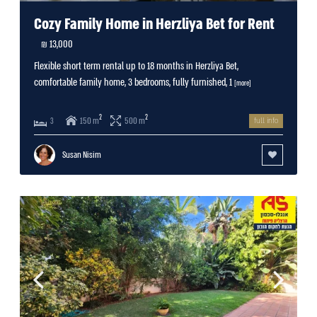
Cozy Family Home in Herzliya Bet for Rent
13,000 ₪
Flexible short term rental up to 18 months in Herzliya Bet,
comfortable family home, 3 bedrooms, fully furnished, 1
[more]
2
2
150 m
500 m
3
full info
Susan Nisim