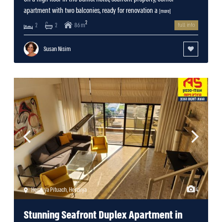
apartment with two balconies, ready for renovation a
[more]
2
86 m
2
2
full info
Susan Nisim
Herzliya Pituach
,
Herzliya
4
Stunning Seafront Duplex Apartment in