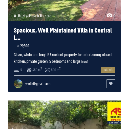
Herzliya Pituach
,
Herzliya
10
Spacious, Well Maintained Villa in Central
L...
29,500 ₪
Clean, white and bright! Excellent property for entertaining, closed
kitchen, private garden, 5 bedrooms and large
[more]
2
2
450 m
500 m
5
full info
yaeltaitzgmail-com