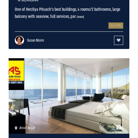
One of Herzliya Pituach’s best buildings, 4 rooms/2 bathrooms, large
balcony with seaview, full services, par
[more]
full info
Susan Nisim
Arsuf
,
Arsuf
1