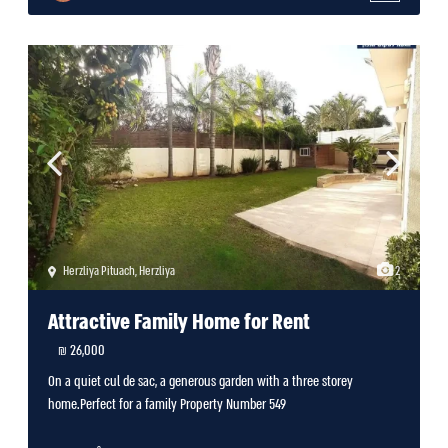
Herzliya Pituach
,
Herzliya
2
Attractive Family Home for Rent
26,000 ₪
On a quiet cul de sac, a generous garden with a three storey
home.Perfect for a family Property Number 549