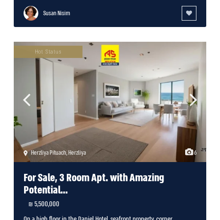
Susan Nisim
Hot Status
Herzliya Pituach
,
Herzliya
6
For Sale, 3 Room Apt. with Amazing
Potential...
5,500,000 ₪
On a high floor in the Daniel Hotel, seafront property, corner