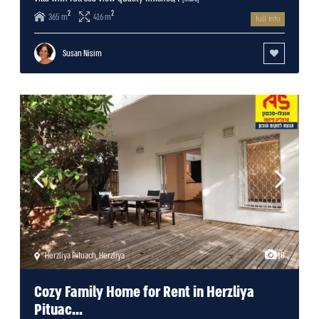
2
2
365 m
416 m
full info
Susan Nisim
Herzliya Pituach
,
Herzliya
10
Cozy Family Home for Rent in Herzliya
Pituac...