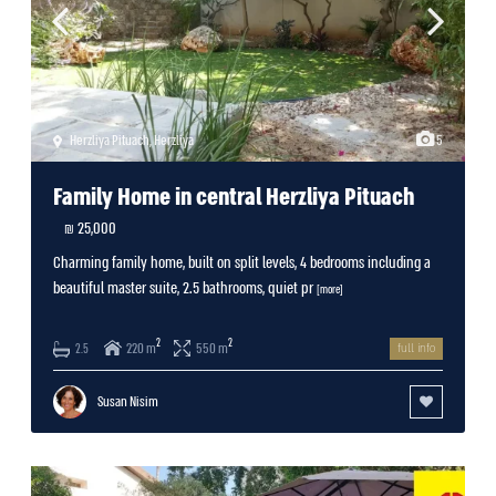
Herzliya Pituach
,
Herzliya
5
Family Home in central Herzliya Pituach
25,000 ₪
Charming family home, built on split levels, 4 bedrooms including a
beautiful master suite, 2.5 bathrooms, quiet pr
[more]
2
2
220 m
550 m
2.5
full info
Susan Nisim