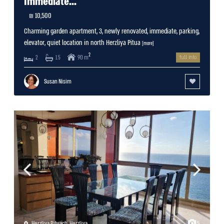
Immediate...
10,500 ₪
Charming garden apartment, 3, newly renovated, immediate, parking,
elevator, quiet location in north Herzliya Pitua
[more]
2
90 m
2
1.5
full info
Susan Nisim
Herzliya Pituach
,
Herzliya
5