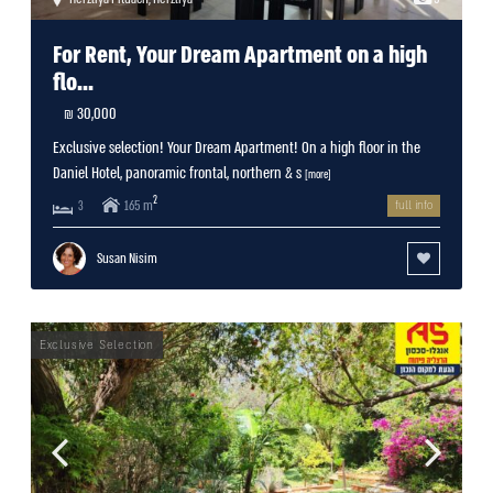
For Rent, Your Dream Apartment on a high
flo...
30,000 ₪
Exclusive selection! Your Dream Apartment! On a high floor in the
Daniel Hotel, panoramic frontal, northern & s
[more]
2
165 m
3
full info
Susan Nisim