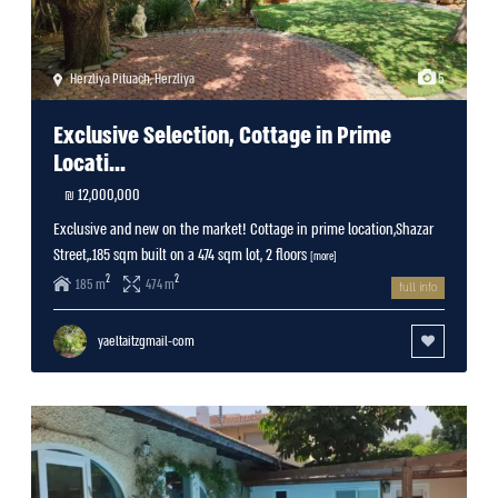
Herzliya Pituach
,
Herzliya
5
Exclusive Selection, Cottage in Prime
Locati...
12,000,000 ₪
Exclusive and new on the market! Cottage in prime location,Shazar
Street,.185 sqm built on a 474 sqm lot, 2 floors
[more]
2
2
185 m
474 m
full info
yaeltaitzgmail-com