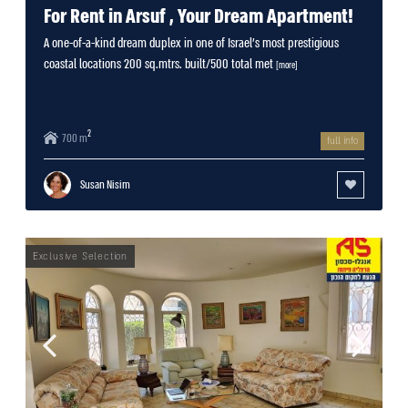
For Rent in Arsuf , Your Dream Apartment!
A one-of-a-kind dream duplex in one of Israel’s most prestigious
coastal locations 200 sq.mtrs. built/500 total met
[more]
2
700 m
full info
Susan Nisim