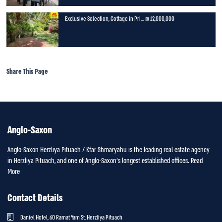
Exclusive Selection, Cottage in Pri...
12,000,000 ₪
Share This Page
Anglo-Saxon
Anglo-Saxon Herzliya Pituach / Kfar Shmaryahu is the leading real estate agency
in Herzliya Pituach, and one of Anglo-Saxon’s longest established offices.
Read
More
Contact Details
Daniel Hotel, 60 Ramat Yam St, Herzliya Pituach