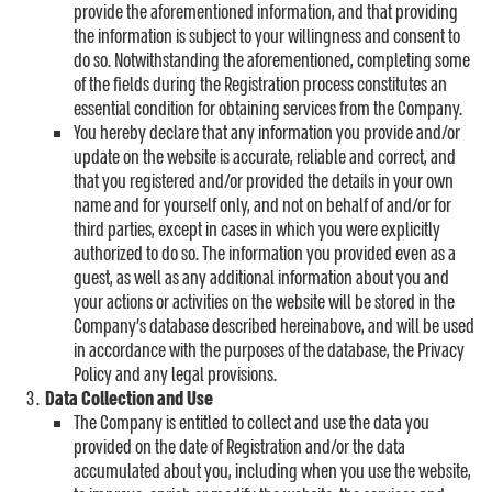
provide the aforementioned information, and that providing
the information is subject to your willingness and consent to
do so. Notwithstanding the aforementioned, completing some
of the fields during the Registration process constitutes an
essential condition for obtaining services from the Company.
You hereby declare that any information you provide and/or
update on the website is accurate, reliable and correct, and
that you registered and/or provided the details in your own
name and for yourself only, and not on behalf of and/or for
third parties, except in cases in which you were explicitly
authorized to do so. The information you provided even as a
guest, as well as any additional information about you and
your actions or activities on the website will be stored in the
Company’s database described hereinabove, and will be used
in accordance with the purposes of the database, the Privacy
Policy and any legal provisions.
Data Collection and Use
The Company is entitled to collect and use the data you
provided on the date of Registration and/or the data
accumulated about you, including when you use the website,