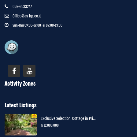
052-3533247
Office@as-hp.co.il
Sun-Thu 09:00-19:00 Fri 09:00-13:00
Activity Zones
Latest Listings
Exclusive Selection, Cottage in Pri...
12,000,000 ₪