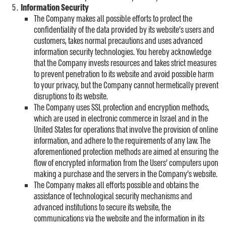
Information Security
The Company makes all possible efforts to protect the
confidentiality of the data provided by its website’s users and
customers, takes normal precautions and uses advanced
information security technologies. You hereby acknowledge
that the Company invests resources and takes strict measures
to prevent penetration to its website and avoid possible harm
to your privacy, but the Company cannot hermetically prevent
disruptions to its website.
The Company uses SSL protection and encryption methods,
which are used in electronic commerce in Israel and in the
United States for operations that involve the provision of online
information, and adhere to the requirements of any law. The
aforementioned protection methods are aimed at ensuring the
flow of encrypted information from the Users’ computers upon
making a purchase and the servers in the Company’s website.
The Company makes all efforts possible and obtains the
assistance of technological security mechanisms and
advanced institutions to secure its website, the
communications via the website and the information in its