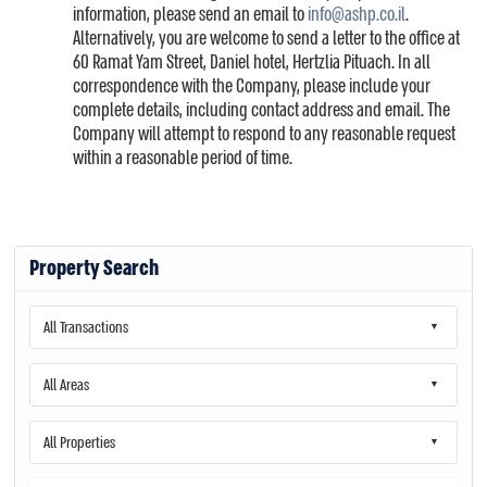
information, please send an email to
info@ashp.co.il
.
Alternatively, you are welcome to send a letter to the office at
60 Ramat Yam Street, Daniel hotel, Hertzlia Pituach. In all
correspondence with the Company, please include your
complete details, including contact address and email. The
Company will attempt to respond to any reasonable request
within a reasonable period of time.
Property Search
All Transactions
All Areas
All Properties