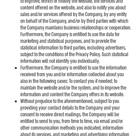
to improve, enrich or modify the website, the services and
content offered on the website, and also to notify you about
sales and/or services offered by the Company, by any entity
on behalf of the Company, and/or by third parties with which
the Company maintains business relationships or cooperation.
Furthermore, the Company is entitled to use the data for
marketing and statistical purposes, and to provide the
statistical information to third parties, including advertisers,
subject to the conditions of the Privacy Policy. Such statistical
information will not identify you individually.
Furthermore, the Company is entitled to use the information
received from you and/or information collected about you
also in the following cases: To contact you if needed; to
maintain the website and/or the system, and to improve the
information and content the Company offers in its website.
Without prejudice to the aforementioned, subject to you
providing your contact details to the Company and your
consent to receive direct mailings, the Company will be
entitled to send to you, from time to time, via email and/or
other communication methods you indicated, information
about its services, and marketing and advertising information