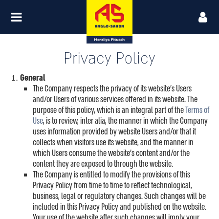
Privacy Policy
General
The Company respects the privacy of its website’s Users
and/or Users of various services offered in its website. The
purpose of this policy, which is an integral part of the
Terms of
Use
, is to review, inter alia, the manner in which the Company
uses information provided by website Users and/or that it
collects when visitors use its website, and the manner in
which Users consume the website’s content and/or the
content they are exposed to through the website.
The Company is entitled to modify the provisions of this
Privacy Policy from time to time to reflect technological,
business, legal or regulatory changes. Such changes will be
included in this Privacy Policy and published on the website.
Your use of the website after such changes will imply your