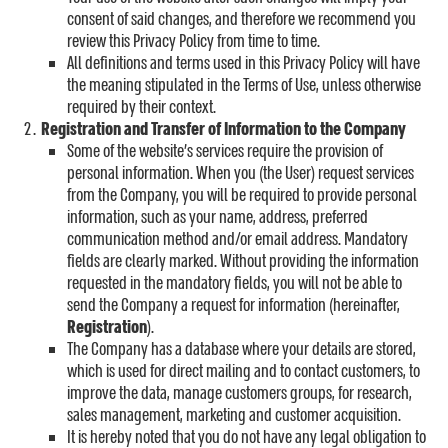
consent of said changes, and therefore we recommend you
review this Privacy Policy from time to time.
All definitions and terms used in this Privacy Policy will have
the meaning stipulated in the Terms of Use, unless otherwise
required by their context.
Registration and Transfer of Information to the Company
Some of the website’s services require the provision of
personal information. When you (the User) request services
from the Company, you will be required to provide personal
information, such as your name, address, preferred
communication method and/or email address. Mandatory
fields are clearly marked. Without providing the information
requested in the mandatory fields, you will not be able to
send the Company a request for information (hereinafter,
Registration
).
The Company has a database where your details are stored,
which is used for direct mailing and to contact customers, to
improve the data, manage customers groups, for research,
sales management, marketing and customer acquisition.
It is hereby noted that you do not have any legal obligation to