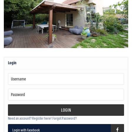
Login
LOGIN
Need an account? Register here!
Forgot Password?
Login with Facebook