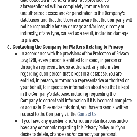
aforementioned will be completely immune from
unauthorized access and/or penetration to the Company’s
databases, and that the Users are aware that the Company will
not be responsible for any damage and/or loss, directly or
indirectly, of any type, caused as a result, including damage
to privacy.
Contacting the Company for Matters Relating to Privacy
In accordance with the provisions of the Protection of Privacy
Law, 1981, every person is entitled to inspect, in person or
through a representative so authorized, any information
regarding such person that is kept in a database. You are
entitled, in person, or through a representative authorized on
your behalf, to inspect any information about you that is kept
in the Company’s database, including requesting the
Company to correct said information if it is incorrect, complete
or accurate. To exercise this right, you have to send a written
request to the Company via the
Contact Us
If you have any question and/or require clarifications and/or
have any comments regarding this Privacy Policy, or if you
desire to delete, change and/or correct your personal