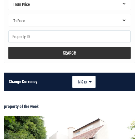
SEARCH
Change Currency
NIS ₪
property of the week