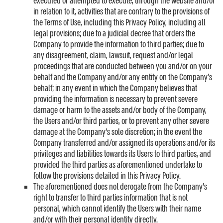
executed or attempted to execute, through the website and/or
in relation to it, activities that are contrary to the provisions of
the Terms of Use, including this Privacy Policy, including all
legal provisions; due to a judicial decree that orders the
Company to provide the information to third parties; due to
any disagreement, claim, lawsuit, request and/or legal
proceedings that are conducted between you and/or on your
behalf and the Company and/or any entity on the Company’s
behalf; in any event in which the Company believes that
providing the information is necessary to prevent severe
damage or harm to the assets and/or body of the Company,
the Users and/or third parties, or to prevent any other severe
damage at the Company’s sole discretion; in the event the
Company transferred and/or assigned its operations and/or its
privileges and liabilities towards its Users to third parties, and
provided the third parties as aforementioned undertake to
follow the provisions detailed in this Privacy Policy.
The aforementioned does not derogate from the Company’s
right to transfer to third parties information that is not
personal, which cannot identify the Users with their name
and/or with their personal identity directly.