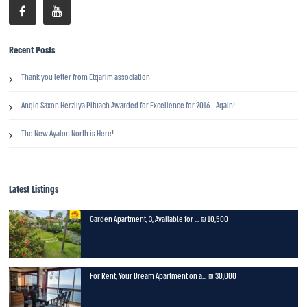
Recent Posts
Thank you letter from Etgarim association
Anglo Saxon Herzliya Pituach Awarded for Excellence for 2016 – Again!
The New Ayalon North is Here!
Latest Listings
Garden Apartment, 3, Available for ...
10,500 ₪
For Rent, Your Dream Apartment on a...
30,000 ₪