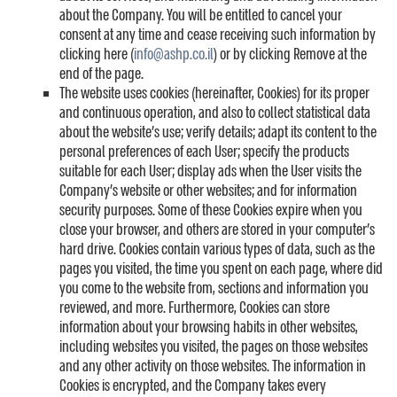
about the Company. You will be entitled to cancel your
consent at any time and cease receiving such information by
clicking here (
info@ashp.co.il
) or by clicking Remove at the
end of the page.
The website uses cookies (hereinafter, Cookies) for its proper
and continuous operation, and also to collect statistical data
about the website’s use; verify details; adapt its content to the
personal preferences of each User; specify the products
suitable for each User; display ads when the User visits the
Company’s website or other websites; and for information
security purposes. Some of these Cookies expire when you
close your browser, and others are stored in your computer’s
hard drive. Cookies contain various types of data, such as the
pages you visited, the time you spent on each page, where did
you come to the website from, sections and information you
reviewed, and more. Furthermore, Cookies can store
information about your browsing habits in other websites,
including websites you visited, the pages on those websites
and any other activity on those websites. The information in
Cookies is encrypted, and the Company takes every