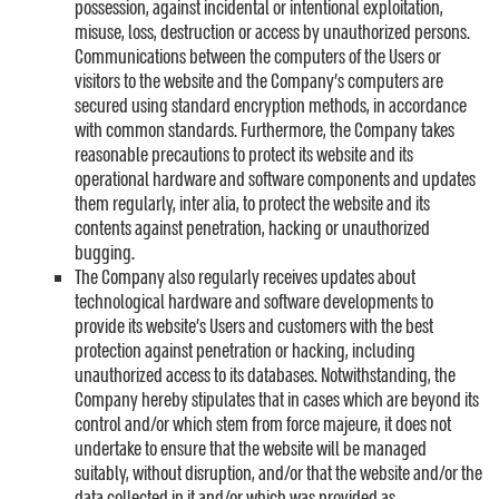
possession, against incidental or intentional exploitation,
misuse, loss, destruction or access by unauthorized persons.
Communications between the computers of the Users or
visitors to the website and the Company’s computers are
secured using standard encryption methods, in accordance
with common standards. Furthermore, the Company takes
reasonable precautions to protect its website and its
operational hardware and software components and updates
them regularly, inter alia, to protect the website and its
contents against penetration, hacking or unauthorized
bugging.
The Company also regularly receives updates about
technological hardware and software developments to
provide its website’s Users and customers with the best
protection against penetration or hacking, including
unauthorized access to its databases. Notwithstanding, the
Company hereby stipulates that in cases which are beyond its
control and/or which stem from force majeure, it does not
undertake to ensure that the website will be managed
suitably, without disruption, and/or that the website and/or the
data collected in it and/or which was provided as