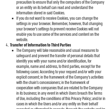
precaution to ensure that only the computers of the Company
or an entity on its behalf can read and understand the
information stored in said Cookies.
If you do not want to receive Cookies, you can change the
settings in your browser. Remember, however, that changing
your browser’s settings to prevent receive Cookies will not
enable you to use some of the services and content on the
website.
Transfer of Information to Third Parties
The Company will take reasonable and usual measures to
safeguard and prevent the transfer of personal details that
identify you with your name and/or identification, for
example, name and address, to third parties, except for the
following cases: According to your request and/or with your
explicit consent; in the framework of the Company’s activities
with the chain’s concessioners; in the framework of
cooperation with companies that are related to the Company
in its business; in any event in which Users breach the Terms
of Use, including the conditions of this Privacy Policy; and/or in
cases in which the Users and/or any entity on their behalf