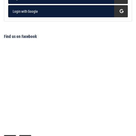
Login with Google
Find us on Facebook